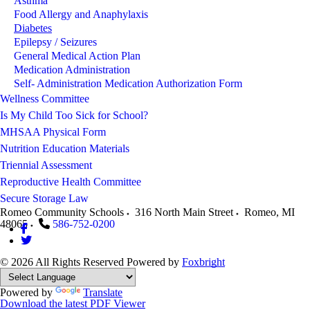
Asthma
Food Allergy and Anaphylaxis
Diabetes
Epilepsy / Seizures
General Medical Action Plan
Medication Administration
Self- Administration Medication Authorization Form
Wellness Committee
Is My Child Too Sick for School?
MHSAA Physical Form
Nutrition Education Materials
Triennial Assessment
Reproductive Health Committee
Secure Storage Law
Romeo Community Schools
316 North Main Street
Romeo
,
MI
48065
586-752-0200
© 2026 All Rights Reserved
Powered by
Foxbright
Powered by
Translate
Download the latest PDF Viewer