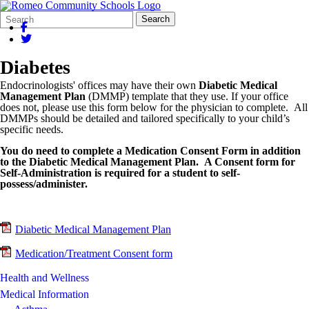
Search
Quick
Search
Form
Search:
Diabetes
Endocrinologists' offices may have their own
Diabetic Medical
Management Plan
(DMMP) template that they use. If your office
does not, please use this form below for the physician to complete. All
DMMPs should be detailed and tailored specifically to your child’s
specific needs.
You do need to complete a Medication Consent Form in addition
to the Diabetic Medical Management Plan. A Consent form for
Self-Administration is required for a student to self-
possess/administer.
Diabetic Medical Management Plan
Medication/Treatment Consent form
Health and Wellness
Medical Information