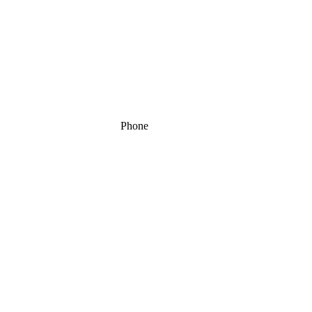
Phone