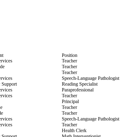
nt
Position
ian Baum
ervices
Teacher
 Beringer
ade
Teacher
Boddy
Teacher
elle Bottos
ervices
Speech-Language Pathologist
ie Bryant
 Support
Reading Specialist
ea Clark
ervices
Paraprofessional
ndsey Dombkowski
ervices
Teacher
Essian
Principal
e Evans
de
Teacher
da Farrell
de
Teacher
ra Folino
ervices
Speech-Language Pathologist
a Forget
ervices
Teacher
ica Heitmann
Health Clerk
i Herman
 Support
Math Interventionist