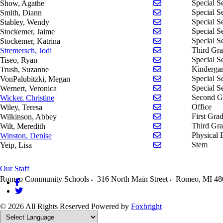
Send email to Aga
Special S
Show, Agathe
Send email to Dian
Special S
Smith, Diann
Send email to Wend
Special S
Stabley, Wendy
Send email to Jaim
Special S
Stockemer, Jaime
Send email to Katr
Special S
Stockemer, Katrina
Send email to Jodi
Third Gr
Stremersch, Jodi
Send email to Ryan
Special S
Tiseo, Ryan
Send email to Suza
Kindergar
Trush, Suzanne
Send email to Mega
Special S
VonPalubitzki, Megan
Send email to Vero
Special S
Wernert, Veronica
Send email to Chri
Second G
Wicker, Christine
Send email to Tere
Office
Wiley, Teresa
Send email to Abb
First Gra
Wilkinson, Abbey
Send email to Mere
Third Gr
Wilt, Meredith
Send email to Deni
Physical 
Winston, Denise
Send email to Lisa 
Stem
Yeip, Lisa
Our Staff
Romeo Community Schools
316 North Main Street
Romeo
,
MI
48
© 2026 All Rights Reserved
Powered by
Foxbright