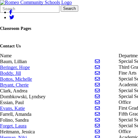
Search
Quick
Search
Form
Search:
Classroom Pages
Contact Us
Name
Departme
Send email to Lill
Special S
Baum, Lillian
Send email to Hope
Third Gr
Beringer, Hope
Send email to Jill 
Fine Arts
Boddy, Jill
Send email to Mich
Special S
Bottos, Michelle
Send email to Cher
Academic
Bryant, Cherie
Send email to Andr
Special S
Clark, Andrea
Send email to Ly
Special S
Dombkowski, Lyndsey
Send email to Paul 
Office
Essian, Paul
Send email to Kati
First Gra
Evans, Katie
Send email to Aman
Fifth Gra
Farrell, Amanda
Send email to Sand
Special S
Folino, Sandra
Send email to Laur
Special S
Forget, Laura
Send email to Jess
Office
Heitmann, Jessica
Send email to Nik
Academic
Herman, Niki