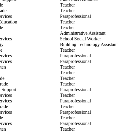
d Jenema
de
Teacher
sa Kalaj
rade
Teacher
ica Kirwan
ervices
Paraprofessional
en Korth
Education
Teacher
en Kyker
de
Teacher
e Lee
Administrative Assistant
ee Legeret
ervices
School Social Worker
 Leutze
gy
Building Technology Assistant
illie
de
Teacher
en Lutz
ervices
Paraprofessional
tine Martindale
ervices
Paraprofessional
a Mayle
ten
Teacher
any McAllister
Teacher
 Nuttall
ade
Teacher
e Pagel
rade
Teacher
al Pollock
 Support
Paraprofessional
ca Pytleski
ervices
Teacher
ley Reiman
ervices
Paraprofessional
Rettell
rade
Teacher
fer Ridings
ervices
Paraprofessional
nedi Robinson
de
Teacher
l Sellars
ervices
Paraprofessional
nique Shindle
ten
Teacher