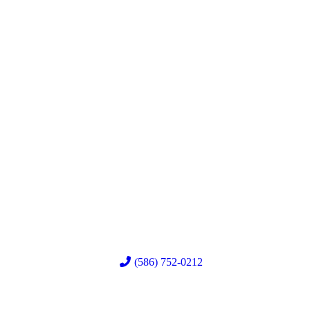
(586) 752-0212