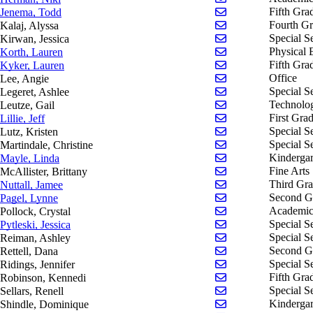
Send email to Tod
Fifth Gra
Jenema, Todd
Send email to Alys
Fourth G
Kalaj, Alyssa
Send email to Jess
Special S
Kirwan, Jessica
Send email to Laur
Physical 
Korth, Lauren
Send email to Laur
Fifth Gra
Kyker, Lauren
Send email to Angi
Office
Lee, Angie
Send email to Ashl
Special S
Legeret, Ashlee
Send email to Gail
Technolo
Leutze, Gail
Send email to Jeff L
First Gra
Lillie, Jeff
Send email to Krist
Special S
Lutz, Kristen
Send email to Chris
Special S
Martindale, Christine
Send email to Lind
Kindergar
Mayle, Linda
Send email to Britt
Fine Arts
McAllister, Brittany
Send email to Jamee
Third Gr
Nuttall, Jamee
Send email to Lynn
Second G
Pagel, Lynne
Send email to Cryst
Academic
Pollock, Crystal
Send email to Jessi
Special S
Pytleski, Jessica
Send email to Ash
Special S
Reiman, Ashley
Send email to Dana 
Second G
Rettell, Dana
Send email to Jenni
Special S
Ridings, Jennifer
Send email to Ken
Fifth Gra
Robinson, Kennedi
Send email to Renel
Special S
Sellars, Renell
Send email to Domi
Kindergar
Shindle, Dominique