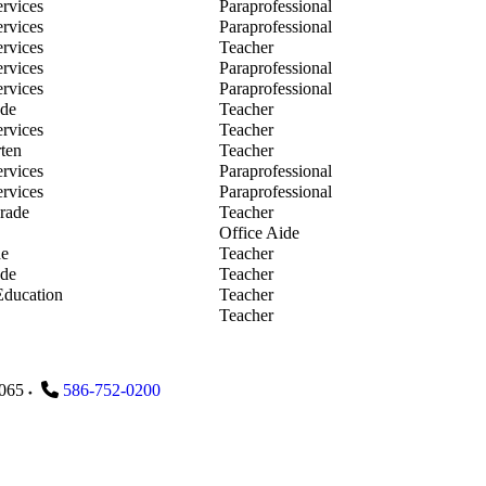
the Show
ervices
Paraprofessional
n Smith
ervices
Paraprofessional
y Stabley
ervices
Teacher
e Stockemer
ervices
Paraprofessional
ina Stockemer
ervices
Paraprofessional
 Stremersch
ade
Teacher
 Tiseo
ervices
Teacher
nne Trush
ten
Teacher
n VonPalubitzki
ervices
Paraprofessional
nica Wernert
ervices
Paraprofessional
stine Wicker
rade
Teacher
sa Wiley
Office Aide
ey Wilkinson
de
Teacher
dith Wilt
ade
Teacher
se Winston
Education
Teacher
Yeip
Teacher
065
586-752-0200