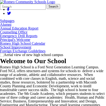
Search
Quick
Search
Form
Search:
Subpages
Alumni
Annual Education Report
Counseling Office
Emergency Drill Reports
Principal's Welcome
Romeo High School Calendar
School Improvement
Foreign Exchange Guildelines
Welcome to Our School
Romeo High School is a Ford Next Generation Learning Campus.
Ford NGL offers structures and systems for schools to deliver a wide
range of academic, athletic and collaborative resources. When
combined with core classes in English, math, science and social
studies, those resources, bolstered by a partnership with Macomb
County Planning and Economic Development, work to instill
transferable career success skills. The high school is home to four
academies. The 9th Grade Academy, which prepares students to select
one of three college and career academies: Health, Human and Public
Service; Business, Entrepreneurship and Innovation; and Design,
Engineering and Manufacturing. These small learning communities