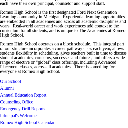
each have their own principal, counselor and support staff.
Romeo High School is the first designated Ford Next Generation
Learning community in Michigan. Experiential learning opportunities
are embedded in all academies and across all academic disciplines and
years. Real-world career and work experiences add context to the
curriculum for all students, and is unique to The Academies at Romeo
High School.
Romeo High School operates on a block schedule. This integral part
of our structure incorporates a career pathway class each year, allows
students flexibility in scheduling, gives teachers built in time to discuss
student academics, concerns, successes and futures, and offers a wide
range of elective or “global” class offerings, including Advanced
Placement classes, across all academies. There is something for
everyone at Romeo High School.
Our School
Alumni
Annual Education Report
Counseling Office
Emergency Drill Reports
Principal's Welcome
Romeo High School Calendar