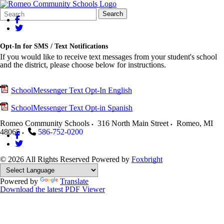
Search
Quick
Search
Form
Search:
Opt-In for SMS / Text Notifications
If you would like to receive text messages from your student's school
and the district, please choose below for instructions.
SchoolMessenger Text Opt-In English
SchoolMessenger Text Opt-in Spanish
Romeo Community Schools
316 North Main Street
Romeo
,
MI
48065
586-752-0200
© 2026 All Rights Reserved
Powered by
Foxbright
Powered by
Translate
Download the latest PDF Viewer