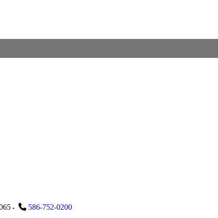
065
586-752-0200