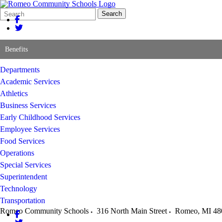
Search
Quick
Search
Form
Search:
Benefits
Departments
Academic Services
Athletics
Business Services
Early Childhood Services
Employee Services
Food Services
Operations
Special Services
Superintendent
Technology
Transportation
Romeo Community Schools
316 North Main Street
Romeo
,
MI
48