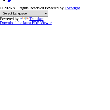
© 2026 All Rights Reserved
Powered by
Foxbright
Powered by
Translate
Download the latest PDF Viewer