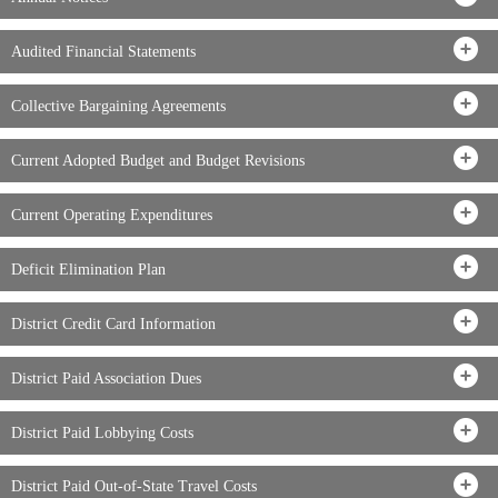
Audited Financial Statements
Collective Bargaining Agreements
Current Adopted Budget and Budget Revisions
Current Operating Expenditures
Deficit Elimination Plan
District Credit Card Information
District Paid Association Dues
District Paid Lobbying Costs
District Paid Out-of-State Travel Costs