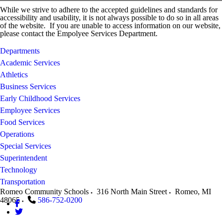
While we strive to adhere to the accepted guidelines and standards for
accessibility and usability, it is not always possible to do so in all areas
of the website. If you are unable to access information on our website,
please contact the Empolyee Services Department.
Departments
Academic Services
Athletics
Business Services
Early Childhood Services
Employee Services
Food Services
Operations
Special Services
Superintendent
Technology
Transportation
Romeo Community Schools
316 North Main Street
Romeo
,
MI
48065
586-752-0200