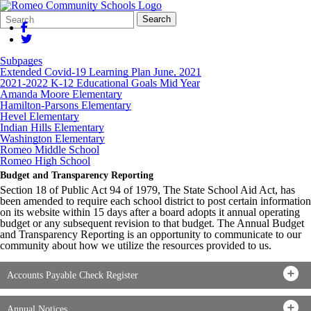
Search
Quick
Search
Form
Search:
Subpages
Extended Covid-19 Learning Plan June, 2021
2021-2022 K-12 Educational Goals Mid Year
Amanda Moore Elementary
Hamilton-Parsons Elementary
Hevel Elementary
Indian Hills Elementary
Washington Elementary
Romeo Middle School
Romeo High School
Budget and Transparency Reporting
Section 18 of Public Act 94 of 1979, The State School Aid Act, has
been amended to require each school district to post certain information
on its website within 15 days after a board adopts it annual operating
budget or any subsequent revision to that budget. The Annual Budget
and Transparency Reporting is an opportunity to communicate to our
community about how we utilize the resources provided to us.
Accounts Payable Check Register
Annual Notices