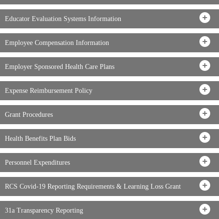
Educator Evaluation Systems Information
Employee Compensation Information
Employer Sponsored Health Care Plans
Expense Reimbursement Policy
Grant Procedures
Health Benefits Plan Bids
Personnel Expenditures
RCS Covid-19 Reporting Requirements & Learning Loss Grant
31a Transparency Reporting