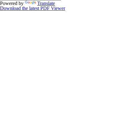
Powered by
Translate
Download the latest PDF Viewer