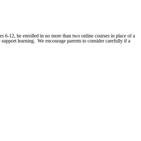
des 6-12, be enrolled in no more than two online courses in place of a
upport learning. We encourage parents to consider carefully if a