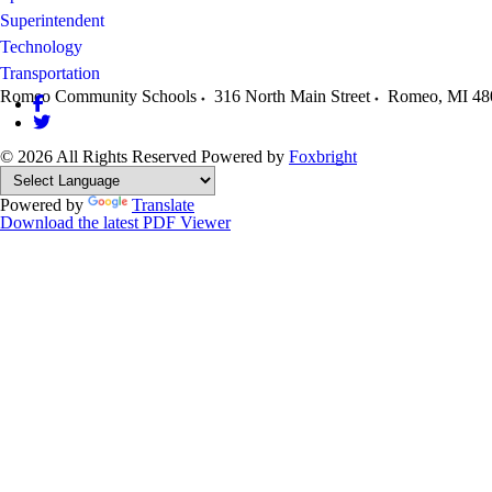
Superintendent
Technology
Transportation
Romeo Community Schools
316 North Main Street
Romeo
,
MI
48
© 2026 All Rights Reserved
Powered by
Foxbright
Powered by
Translate
Download the latest PDF Viewer