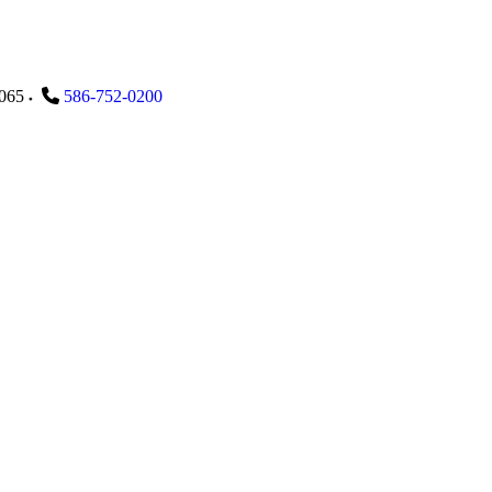
065
586-752-0200