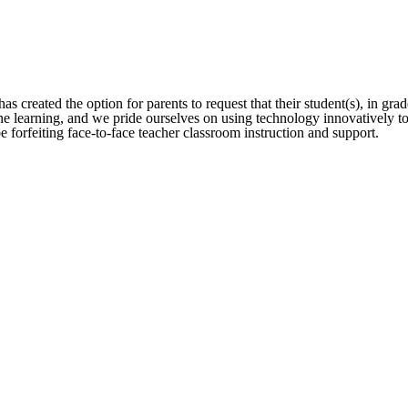
s created the option for parents to request that their student(s), in gra
earning, and we pride ourselves on using technology innovatively to s
be forfeiting face-to-face teacher classroom instruction and support.