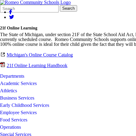
Search
Quick
Search
Form
Search:
21f Online Learning
The State of Michigan, under section 21F of the State School Aid Act, ha
currently scheduled course. Romeo Community Schools supports online l
100% online course is ideal for their child given the fact that they will 
Michigan's Online Course Catalog
21f Online Learning Handbook
Departments
Academic Services
Athletics
Business Services
Early Childhood Services
Employee Services
Food Services
Operations
Special Services