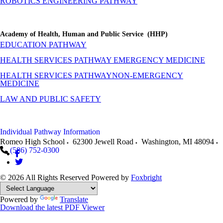
ROBOTICS ENGINEERING PATHWAY
Academy of Health, Human and Public Service (HHP)
EDUCATION PATHWAY
HEALTH SERVICES PATHWAY EMERGENCY MEDICINE
HEALTH SERVICES PATHWAYNON-EMERGENCY
MEDICINE
LAW AND PUBLIC SAFETY
Individual Pathway Information
Romeo High School
62300 Jewell Road
Washington
,
MI
48094
(586) 752-0300
© 2026 All Rights Reserved
Powered by
Foxbright
Powered by
Translate
Download the latest PDF Viewer