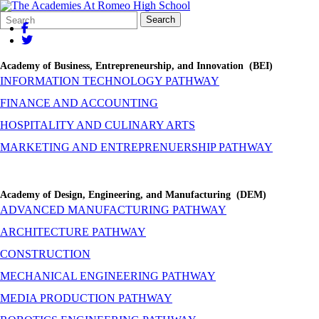
Search
Quick
Search
Form
Search:
Academy of Business, Entrepreneurship, and Innovation (BEI)
INFORMATION TECHNOLOGY PATHWAY
FINANCE AND ACCOUNTING
HOSPITALITY AND CULINARY ARTS
MARKETING AND ENTREPRENUERSHIP PATHWAY
Academy of Design, Engineering, and Manufacturing (DEM)
ADVANCED MANUFACTURING PATHWAY
ARCHITECTURE PATHWAY
CONSTRUCTION
MECHANICAL ENGINEERING PATHWAY
MEDIA PRODUCTION PATHWAY